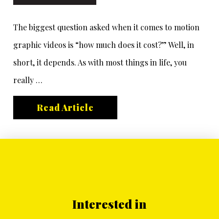
The biggest question asked when it comes to motion
graphic videos is “how much does it cost?” Well, in
short, it depends. As with most things in life, you
really …
Read Article
Interested in