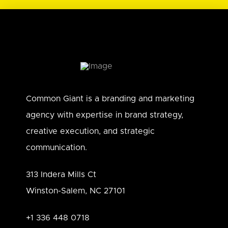
Common Giant is a branding and marketing
agency with expertise in brand strategy,
creative execution, and strategic
communication.
313 Indera Mills Ct
Winston-Salem, NC 27101
+1 336 448 0718