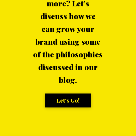
more? Let’s
discuss how we
can grow your
brand using some
of the philosophies
discussed in our
blog.
Let's Go!