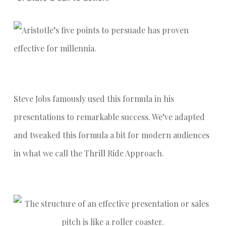
Steve Jobs famously used this formula in his
presentations to remarkable success. We’ve adapted
and tweaked this formula a bit for modern audiences
in what we call the Thrill Ride Approach.