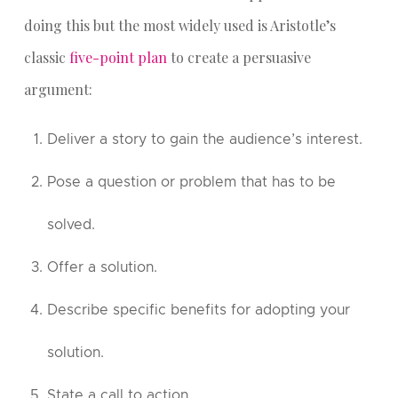
doing this but the most widely used is Aristotle’s
classic
five-point plan
to create a persuasive
argument:
Deliver a story to gain the audience’s interest.
Pose a question or problem that has to be
solved.
Offer a solution.
Describe specific benefits for adopting your
solution.
State a call to action.