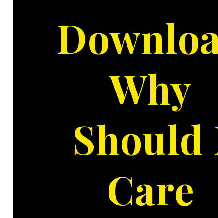
Downlo
Why
Should 
Care