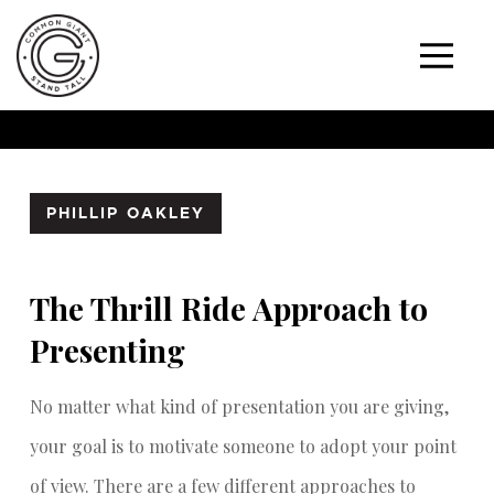
PHILLIP OAKLEY
The Thrill Ride Approach to
Presenting
No matter what kind of presentation you are giving,
your goal is to motivate someone to adopt your point
of view. There are a few different approaches to