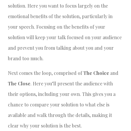
solution. Here you want to focus largely on the
emotional benefits of the solution, particularly in
your speech. Focusing on the benefits of your
solution will keep your talk focused on your audience
and prevent you from talking about you and your
brand too much.
Next comes the loop, comprised of
The Choice
and
The Close
. Here you’ll present the audience with
their options, including your own. This gives you a
chance to compare your solution to what else is
available and walk through the details, making it
clear why your solution is the best.