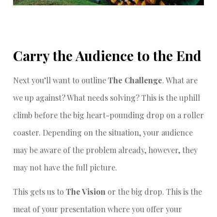
Carry the Audience to the End
Next you’ll want to outline
The Challenge
. What are
we up against? What needs solving? This is the uphill
climb before the big heart-pounding drop on a roller
coaster. Depending on the situation, your audience
may be aware of the problem already, however, they
may not have the full picture.
This gets us to
The Vision
or the big drop. This is the
meat of your presentation where you offer your