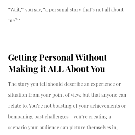
“Wait,” you say, “a personal story that’s not all about
me?”
Getting Personal Without
Making it ALL About You
The story you tell should describe an experience or
situation from your point of view, but that anyone can
relate to. You’re not boasting of your achievements or
bemoaning past challenges – you’re creating a
scenario your audience can picture themselves in,