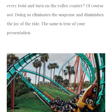
every twist and turn on the roller coaster? Of course
not. Doing so eliminates the suspense and diminishes
the joy of the ride. The same is true of your
presentation.