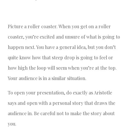
Picture a roller coaster. When you get on a roller
coaster, you’re excited and unsure of what is going to
happen next. You have a general idea, but you don’t
quite know how that steep drop is going to feel or
how high the loop will seem when you’re at the top.
Your audience is in a similar situation.
To open your presentation, do exactly as Aristotle
says and open with a personal story that draws the
audience in. Be careful not to make the story about
you.