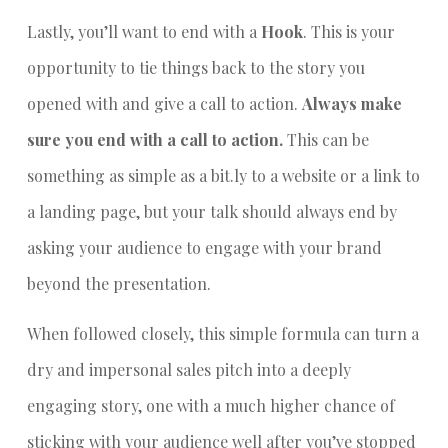
Lastly, you’ll want to end with a
Hook
. This is your
opportunity to tie things back to the story you
opened with and give a call to action.
Always make
sure you end with a call to action.
This can be
something as simple as a bit.ly to a website or a link to
a landing page, but your talk should always end by
asking your audience to engage with your brand
beyond the presentation.
When followed closely, this simple formula can turn a
dry and impersonal sales pitch into a deeply
engaging story, one with a much higher chance of
sticking with your audience well after you’ve stopped