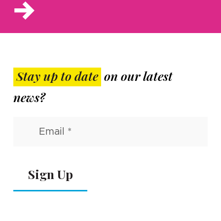
Stay up to date
on our latest
news?
Email
(Required)
Alternative: