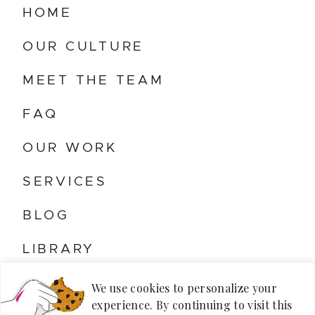
HOME
OUR CULTURE
MEET THE TEAM
FAQ
OUR WORK
SERVICES
BLOG
LIBRARY
CONTACT US
We use cookies to personalize your
experience. By continuing to visit this