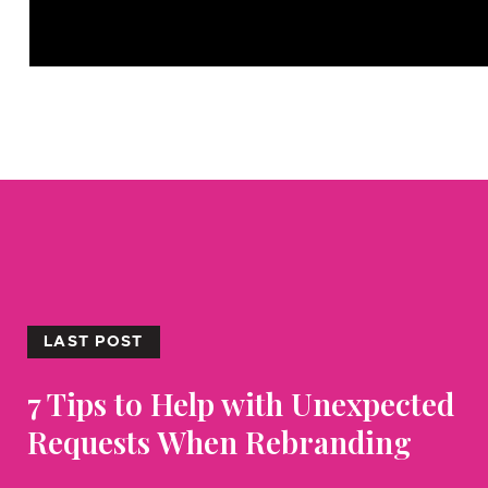
LAST POST
7 Tips to Help with Unexpected
Requests When Rebranding