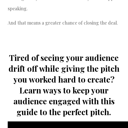
speaking.
And that means a greater chance of closing the deal.
Tired of seeing your audience
drift off while giving the pitch
you worked hard to create?
Learn ways to keep your
audience engaged with this
guide to the perfect pitch.