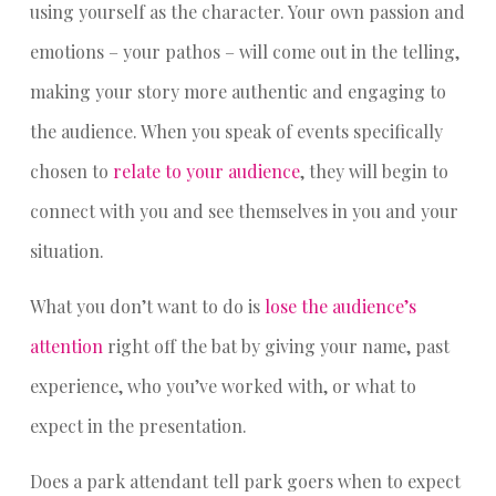
using yourself as the character. Your own passion and
emotions – your pathos – will come out in the telling,
making your story more authentic and engaging to
the audience. When you speak of events specifically
chosen to
relate to your audience
, they will begin to
connect with you and see themselves in you and your
situation.
What you don’t want to do is
lose the audience’s
attention
right off the bat by giving your name, past
experience, who you’ve worked with, or what to
expect in the presentation.
Does a park attendant tell park goers when to expect