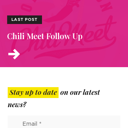
LAST POST
Chili Meet Follow Up
Stay up to date
on our latest
news?
Email
(Required)