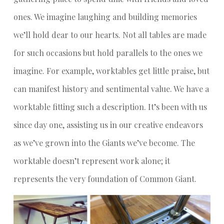
ones. We imagine laughing and building memories
we’ll hold dear to our hearts. Not all tables are made
for such occasions but hold parallels to the ones we
imagine. For example, worktables get little praise, but
can manifest history and sentimental value. We have a
worktable fitting such a description. It’s been with us
since day one, assisting us in our creative endeavors
as we’ve grown into the Giants we’ve become. The
worktable doesn’t represent work alone; it
represents the very foundation of Common Giant.