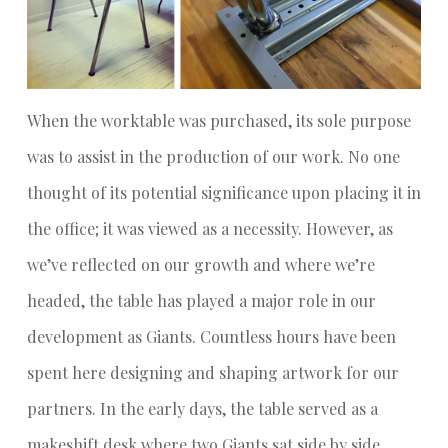
When the worktable was purchased, its sole purpose
was to assist in the production of our work. No one
thought of its potential significance upon placing it in
the office; it was viewed as a necessity. However, as
we’ve reflected on our growth and where we’re
headed, the table has played a major role in our
development as Giants. Countless hours have been
spent here designing and shaping artwork for our
partners. In the early days, the table served as a
makeshift desk where two Giants sat side by side