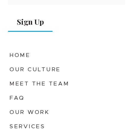
Alternative:
HOME
OUR CULTURE
MEET THE TEAM
FAQ
OUR WORK
SERVICES