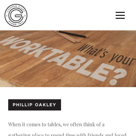
PHILLIP OAKLEY
When it comes to tables, we often think of a
gathering place to spend time with friends and loved