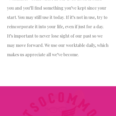
you and you’ll find something you’ve kept since your
start. You may still use it today. If it’s not in use, try to
reincorporate it into your life, even if just for a day.
It’s important to never lose sight of our past so we
may move forward. We use our worktable daily, which
makes us appreciate all we’ve become.