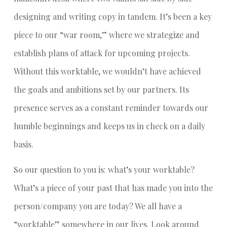
designing and writing copy in tandem. It’s been a key
piece to our “war room,” where we strategize and
establish plans of attack for upcoming projects.
Without this worktable, we wouldn’t have achieved
the goals and ambitions set by our partners. Its
presence serves as a constant reminder towards our
humble beginnings and keeps us in check on a daily
basis.
So our question to you is: what’s your worktable?
What’s a piece of your past that has made you into the
person/company you are today? We all have a
“worktable” somewhere in our lives. Look around